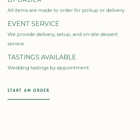
All items are made to order for pickup or delivery.
EVENT SERVICE
We provide delivery, setup, and on-site dessert
service.
TASTINGS AVAILABLE
Wedding tastings by appointment.
START AN ORDER