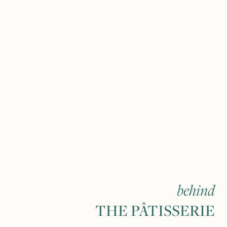
behind
THE PÂTISSERIE