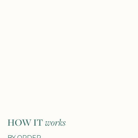
HOW IT
works
BY ORDER