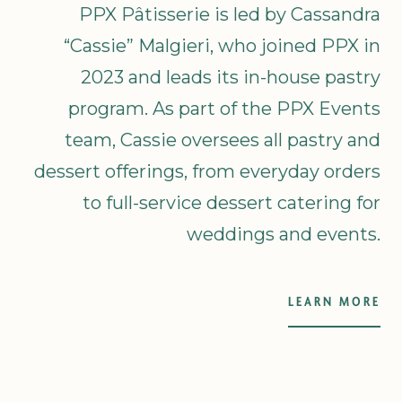
PPX Pâtisserie is led by Cassandra
“Cassie” Malgieri, who joined PPX in
2023 and leads its in-house pastry
program. As part of the PPX Events
team, Cassie oversees all pastry and
dessert offerings, from everyday orders
to full-service dessert catering for
weddings and events.
LEARN MORE