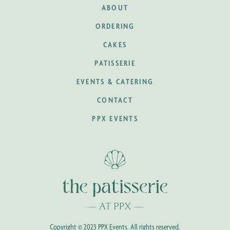
ABOUT
ORDERING
CAKES
PATISSERIE
EVENTS & CATERING
CONTACT
PPX EVENTS
Copyright © 2023 PPX Events. All rights reserved.